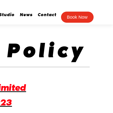
Studio
News
Contact
Book Now
 Policy
imited
023