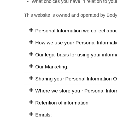
What choices you have in relation to you
This website is owned and operated by Body
Personal Information we collect abou
How we use your Personal Informati
Our legal basis for using your inform
Our Marketing:
Sharing your Personal Information Oth
Where we store you r Personal Infor
Retention of information
Emails: