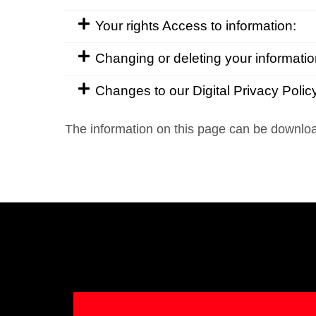
Your rights Access to information:
Changing or deleting your informatio
Changes to our Digital Privacy Polic
The information on this page can be downl