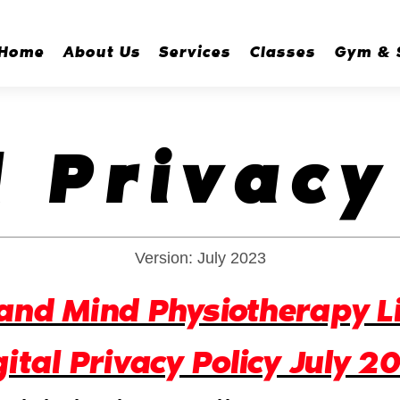
Home
About Us
Services
Classes
Gym & 
l Privacy
Version: July 2023
and Mind Physiotherapy L
gital Privacy Policy July 2