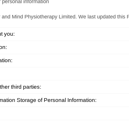
r personal information
 and Mind Physiotherapy Limited. We last updated this 
t you:
on:
ation:
er third parties:
mation Storage of Personal Information: