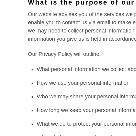
What is the purpose of our
Our website advises you of the services we p
enable you to contact us via email to make en
we may need to collect personal information
information you give us is held in accordance
Our Privacy Policy will outline:
What personal information we collect ab
How we use your personal information
Who we may share your personal informa
How long we keep your personal informa
What we do to protect your personal info