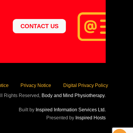
CONTACT US
tice
Privacy Notice
Digital Privacy Policy
ll Rights Reserved,
Body and Mind Physiotherapy
.
Built by
Inspired Information Services Ltd.
Presented by
Inspired Hosts