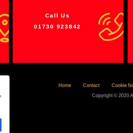
Call Us
01730 923842
Home
Contact
Cookie No
Copyright © 2020 A
e