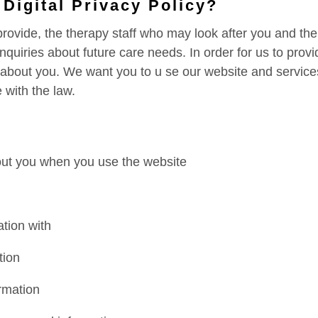
 Digital Privacy Policy?
rovide, the therapy staff who may look after you and th
quiries about future care needs. In order for us to provi
 about you. We want you to u se our website and service
 with the law.
out you when you use the website
tion with
tion
rmation