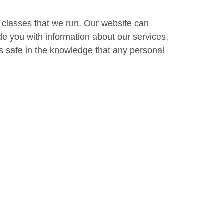
e classes that we run. Our website can
de you with information about our services,
s safe in the knowledge that any personal