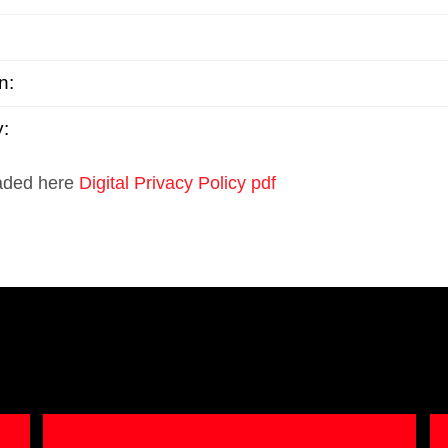
n:
y:
oaded here
Digital Privacy Policy pdf