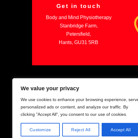
Get in touch
Body and Mind Physiotherapy
Stanbridge Farm,
Petersfield,
Hants, GU31 5RB
We value your privacy
We use cookies to enhance your browsing experience, serv
personalized ads or content, and analyze our traffic. By
clicking "Accept All", you consent to our use of cookies.
Customize
Reject All
Accept All