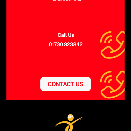
Call Us
01730 923842
CONTACT US