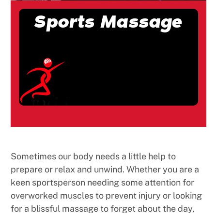
Sports Massage
Sometimes our body needs a little help to
prepare or relax and unwind. Whether you are a
keen sportsperson needing some attention for
overworked muscles to prevent injury or looking
for a blissful massage to forget about the day,