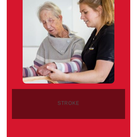
STROKE