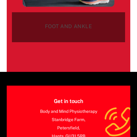
FOOT AND ANKLE
Get in touch
Body and Mind Physiotherapy
Stanbridge Farm,
Petersfield,
Hants, GU31 5RB