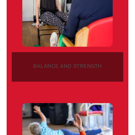
BALANCE AND STRENGTH