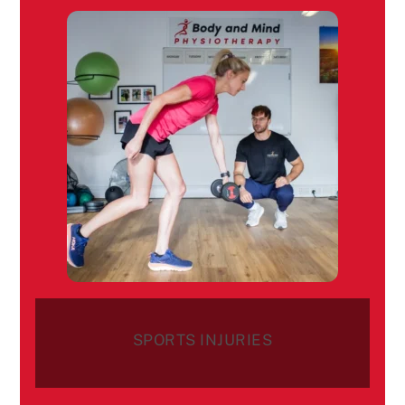
SPORTS INJURIES