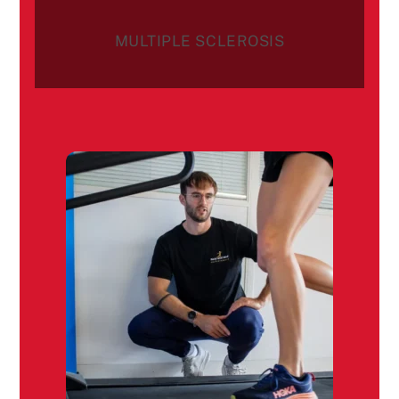
MULTIPLE SCLEROSIS