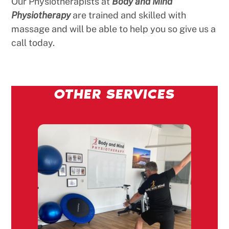
Our Physiotherapists at
Body and Mind
Physiotherapy
are trained and skilled with
massage and will be able to help you so give us a
call today.
OTHER SERVICES