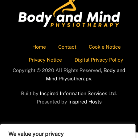
Home
Contact
Cookie Notice
Privacy Notice
Digital Privacy Policy
Copyright © 2020 All Rights Reserved,
Body and
Mind Physiotherapy
.
Built by
Inspired Information Services Ltd.
Presented by
Inspired Hosts
We value your privacy