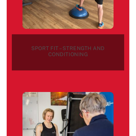
SPORT FIT – STRENGTH AND
CONDITIONING