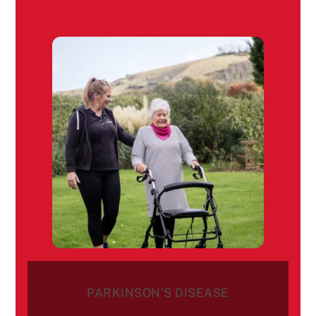
PARKINSON’S DISEASE