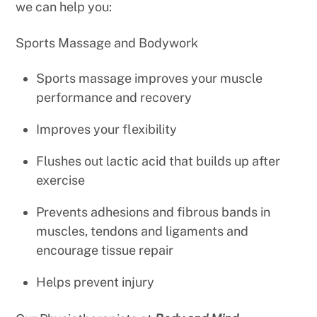
we can help you:
Sports Massage and Bodywork
Sports massage improves your muscle
performance and recovery
Improves your flexibility
Flushes out lactic acid that builds up after
exercise
Prevents adhesions and fibrous bands in
muscles, tendons and ligaments and
encourage tissue repair
Helps prevent injury