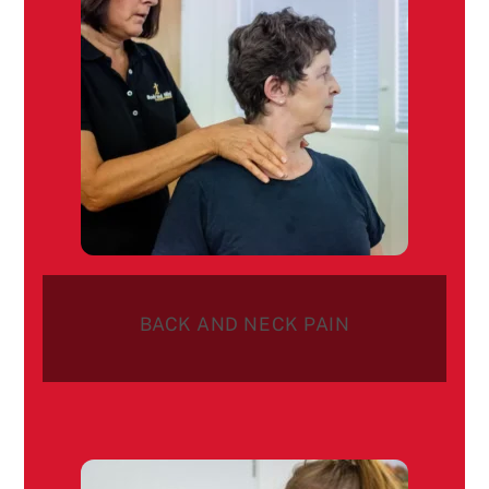
BACK AND NECK PAIN