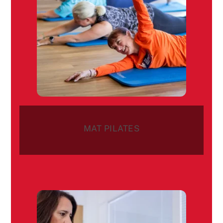
MAT PILATES