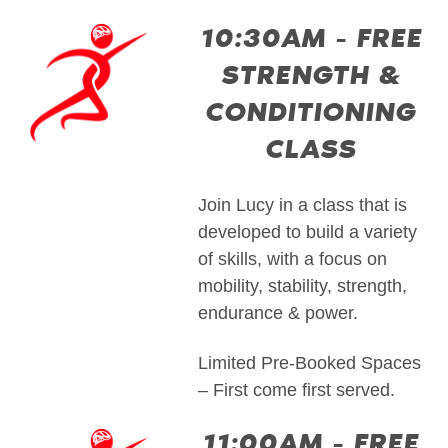
10:30AM - FREE
STRENGTH &
CONDITIONING
CLASS
Join Lucy in a class that is
developed to build a variety
of skills, with a focus on
mobility, stability, strength,
endurance & power.
Limited Pre-Booked Spaces
– First come first served.
11:00AM - FREE