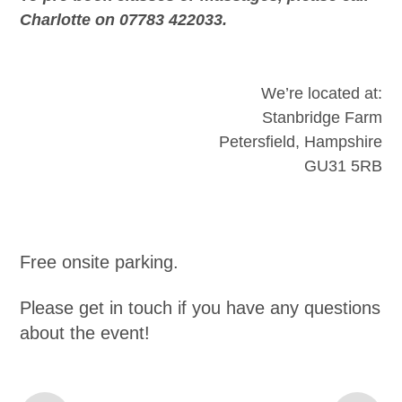
Charlotte on 07783 422033.
We’re located at:
Stanbridge Farm
Petersfield, Hampshire
GU31 5RB
Free onsite parking.
Please get in touch if you have any questions
about the event!