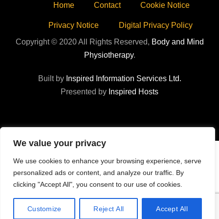
Home
Contact
Cookie Notice
Privacy Notice
Digital Privacy Policy
Copyright © 2020 All Rights Reserved,
Body and Mind
Physiotherapy
.
Built by
Inspired Information Services Ltd.
Presented by
Inspired Hosts
We value your privacy
We use cookies to enhance your browsing experience, serve
personalized ads or content, and analyze our traffic. By
clicking "Accept All", you consent to our use of cookies.
Customize
Reject All
Accept All