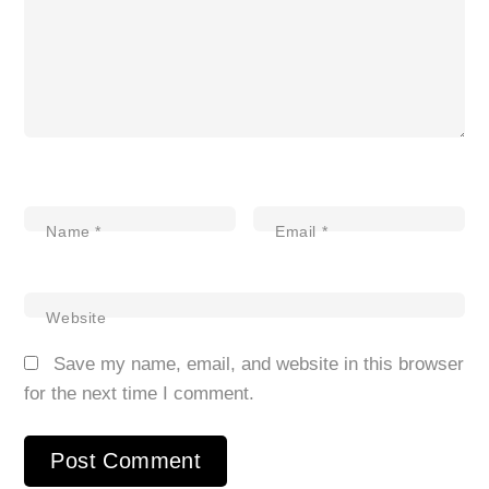
Name
*
Email
*
Website
Save my name, email, and website in this browser
for the next time I comment.