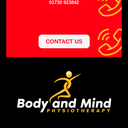
01730 923842
CONTACT US