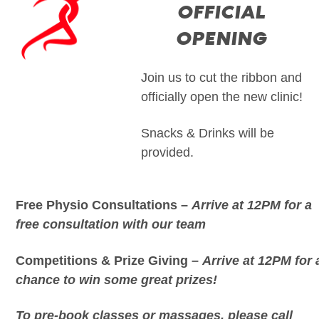
OFFICIAL
OPENING
Join us to cut the ribbon and
officially open the new clinic!
Snacks & Drinks will be
provided.
Free Physio Consultations –
Arrive at 12PM for a
free consultation with our team
Competitions & Prize Giving –
Arrive at 12PM for 
chance to win some great prizes!
To pre-book classes or massages, please call