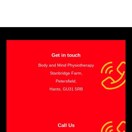
Get in touch
Body and Mind Physiotherapy
Stanbridge Farm,
Petersfield,
Hants, GU31 5RB
Call Us