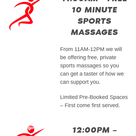
10 MINUTE
SPORTS
MASSAGES
From 11AM-12PM we will
be offering free, private
sports massages so you
can get a taster of how we
can support you.
Limited Pre-Booked Spaces
– First come first served.
12:00PM –