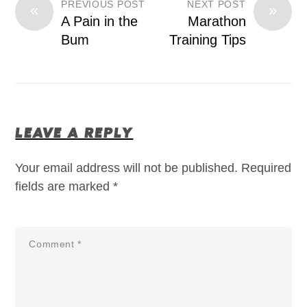
PREVIOUS POST
NEXT POST
«
»
A Pain in the
Marathon
Bum
Training Tips
LEAVE A REPLY
Your email address will not be published.
Required
fields are marked
*
Comment
*