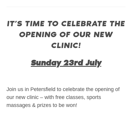
IT’S TIME TO CELEBRATE THE
OPENING OF OUR NEW
CLINIC!
Sunday 23rd July
Join us in Petersfield to celebrate the opening of
our new clinic – with free classes, sports
massages & prizes to be won!