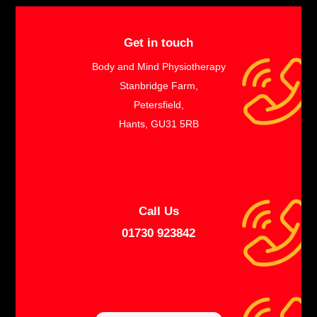
Get in touch
Body and Mind Physiotherapy
Stanbridge Farm,
Petersfield,
Hants, GU31 5RB
Call Us
01730 923842