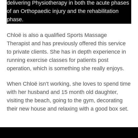
delivering Physiotherapy in both the acute phases
of an Orthopaedic injury and the rehabilitation
phase.
Chloë is also a qualified Sports Massage
Therapist and has previously offered this service
to private clients. She has in depth experience in
running exercise classes for patients post
operation, which is something she really enjoys.
When Chloë isn’t working, she loves to spend time
with her husband and 15 month old daughter,
visiting the beach, going to the gym, decorating
their new house and relaxing with a good box set.