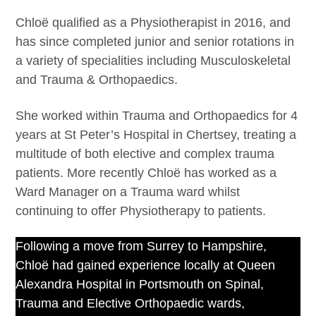
Chloë qualified as a Physiotherapist in 2016, and
has since completed junior and senior rotations in
a variety of specialities including Musculoskeletal
and Trauma & Orthopaedics.
She worked within Trauma and Orthopaedics for 4
years at St Peter’s Hospital in Chertsey, treating a
multitude of both elective and complex trauma
patients. More recently Chloë has worked as a
Ward Manager on a Trauma ward whilst
continuing to offer Physiotherapy to patients.
Following a move from Surrey to Hampshire,
Chloë had gained experience locally at Queen
Alexandra Hospital in Portsmouth on Spinal,
Trauma and Elective Orthopaedic wards,