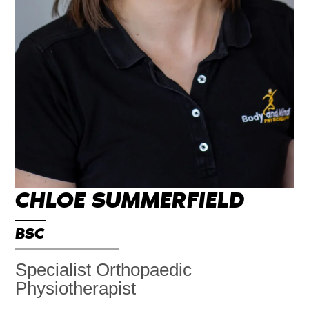
CHLOE SUMMERFIELD
BSC
Specialist Orthopaedic
Physiotherapist