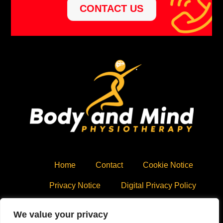
CONTACT US
Home
Contact
Cookie Notice
Privacy Notice
Digital Privacy Policy
Copyright © 2020 All Rights Reserved,
Body and Mind
We value your privacy
Physiotherapy
.