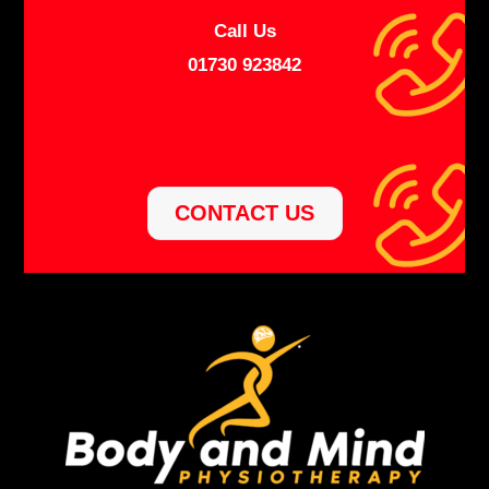
Call Us
01730 923842
CONTACT US