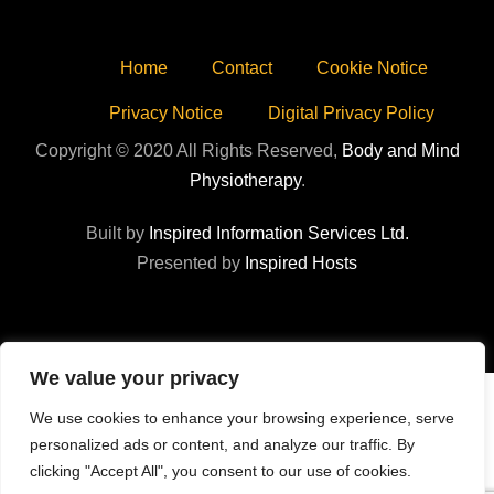
Home
Contact
Cookie Notice
Privacy Notice
Digital Privacy Policy
Copyright © 2020 All Rights Reserved,
Body and Mind
Physiotherapy
.
Built by
Inspired Information Services Ltd.
Presented by
Inspired Hosts
We value your privacy
We use cookies to enhance your browsing experience, serve
personalized ads or content, and analyze our traffic. By
clicking "Accept All", you consent to our use of cookies.