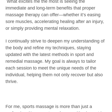
​ What excites me the most is seeing the
immediate and long-term benefits that proper
massage therapy can offer—whether it’s easing
sore muscles, accelerating healing after an injury,
or simply providing mental relaxation.
I continually strive to deepen my understanding of
the body and refine my techniques, staying
updated with the latest methods in sport and
remedial massage. My goal is always to tailor
each session to meet the unique needs of the
individual, helping them not only recover but also
thrive.
For me, sports massage is more than just a