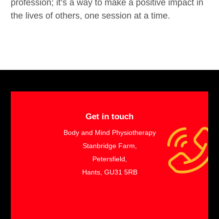
profession; it’s a way to make a positive impact in
the lives of others, one session at a time.
​
Get in touch
Body and Mind Physiotherapy
Stanbridge Farm,
Petersfield,
Hants, GU31 5RB