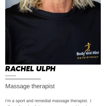
RACHEL ULPH
Massage therapist
I’m a sport and remedial massage therapist. ​I