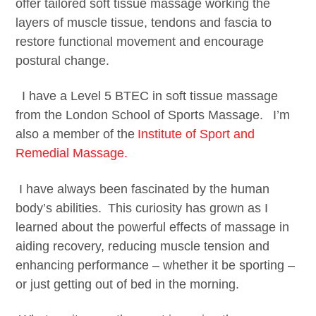
offer tailored soft tissue massage working the
layers of muscle tissue, tendons and fascia to
restore functional movement and encourage
postural change.
I have a Level 5 BTEC in soft tissue massage
from the London School of Sports Massage. I’m
also a member of the
Institute of Sport and
Remedial Massage.
​ I have always been fascinated by the human
body’s abilities. This curiosity has grown as I
learned about the powerful effects of massage in
aiding recovery, reducing muscle tension and
enhancing performance – whether it be sporting –
or just getting out of bed in the morning.