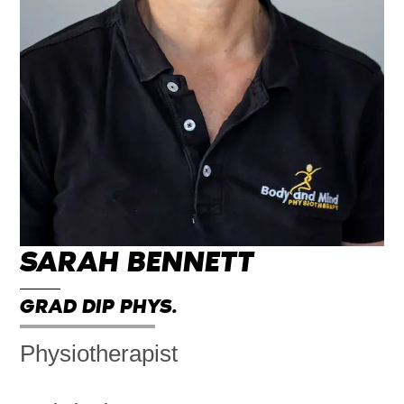
SARAH BENNETT
GRAD DIP PHYS.
Physiotherapist