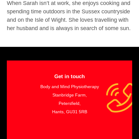
When Sarah isn’t at work, she enjoys cooking and
spending time outdoors in the Sussex countryside
and on the Isle of Wight. She loves travelling with
her husband and is always in search of some sun.
Get in touch
Body and Mind Physiotherapy
Stanbridge Farm,
Petersfield,
Hants, GU31 5RB