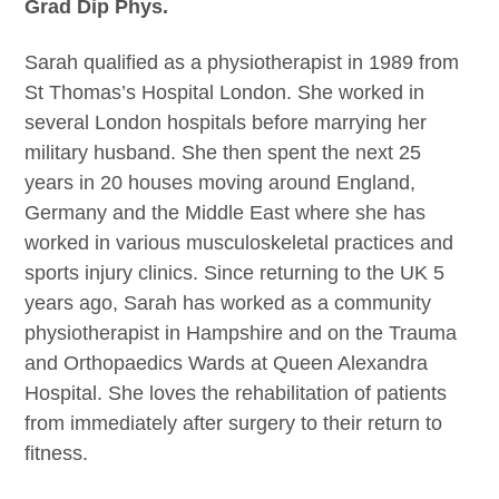
Grad Dip Phys.
Sarah qualified as a physiotherapist in 1989 from
St Thomas’s Hospital London. She worked in
several London hospitals before marrying her
military husband. She then spent the next 25
years in 20 houses moving around England,
Germany and the Middle East where she has
worked in various musculoskeletal practices and
sports injury clinics. Since returning to the UK 5
years ago, Sarah has worked as a community
physiotherapist in Hampshire and on the Trauma
and Orthopaedics Wards at Queen Alexandra
Hospital. She loves the rehabilitation of patients
from immediately after surgery to their return to
fitness.