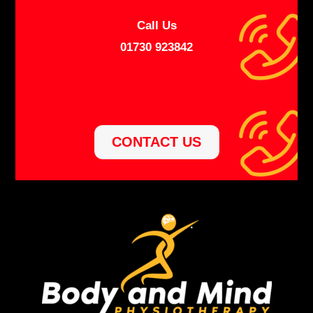
Call Us
01730 923842
CONTACT US